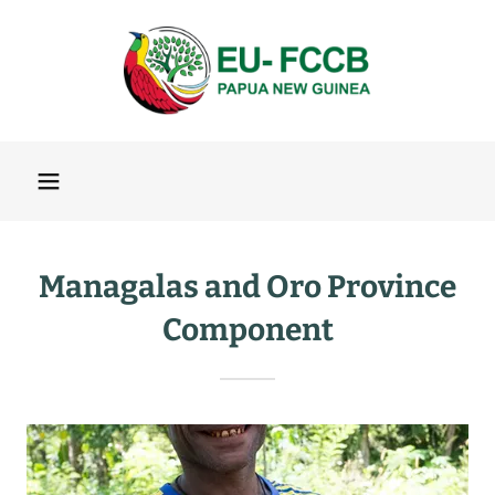
Managalas and Oro Province
Component