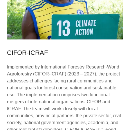
CIFOR-ICRAF
Implemented by International Forestry Research-World
Agroforestry (CIFOR-ICRAF) (2023 – 2027), the project
addresses challenges facing rural communities and
national goals for forest conservation and sustainable
use. The implementation comprises two functional
mergers of international organisations, CIFOR and
ICRAF. The team will work closely with local
communities, provincial partners, the private sector, civil
society, national government agencies, academia, and
other relevant stakeholders. CIFOR-ICRAF is a world-