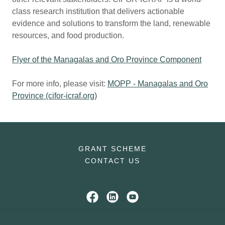
class research institution that delivers actionable
evidence and solutions to transform the land, renewable
resources, and food production.
Flyer of the Managalas and Oro Province Component
For more info, please visit:
MOPP - Managalas and Oro
Province (cifor-icraf.org)
GRANT SCHEME
CONTACT US
The EU-FCCB Programme